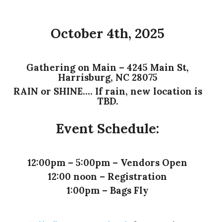
October 4th, 2025
Gathering on Main – 4245 Main St,
Harrisburg, NC 28075
RAIN or SHINE…. If rain, new location is
TBD.
Event Schedule:
12:00pm – 5:00pm – Vendors Open
12:00 noon – Registration
1:00pm – Bags Fly