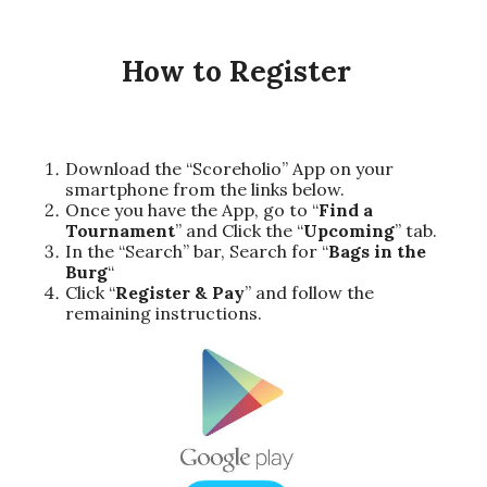
How to Register
Download the “Scoreholio” App on your
smartphone from the links below.
Once you have the App, go to “
Find a
Tournament
” and Click the “
Upcoming
” tab.
In the “Search” bar, Search for “
Bags in the
Burg
“
Click “
Register & Pay
” and follow the
remaining instructions.