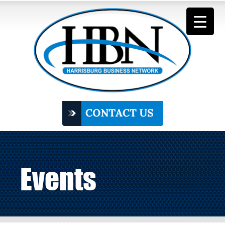
Events