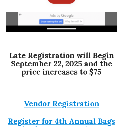
Late Registration will Begin
September 22, 2025 and the
price increases to $75
Vendor Registration
Register for 4th Annual Bags