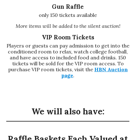
Gun Raffle
only 150 tickets available
More items will be added to the silent auction!
VIP Room Tickets
Players or guests can pay admission to get into the
conditioned room to relax, watch college football,
and have access to included food and drinks. 150
tickets will be sold for the VIP room access. To
purchase VIP room tickets, visit the
HBN Auction
page
.
We will also have:
Raffle Baskets Each Valued at