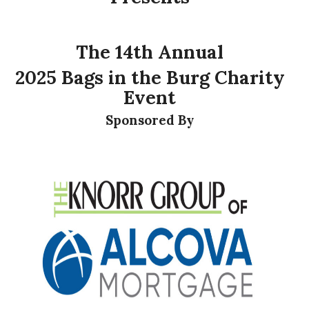
The 14th Annual
2025 Bags in the Burg Charity
Event
Sponsored By