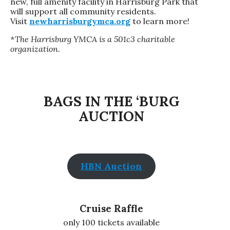
new, full amenity facility in Harrisburg Park that
will support all community residents.
Visit
newharrisburgymca.org
to learn more!
*The Harrisburg YMCA is a 501c3 charitable
organization.
BAGS IN THE ‘BURG
AUCTION
HBN Auction
Cruise Raffle
only 100 tickets available