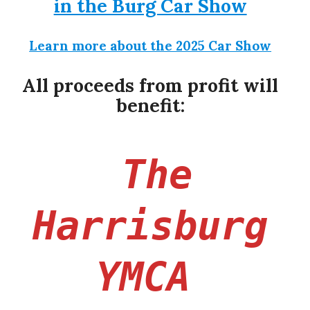
in the Burg Car Show
Learn more about the 2025 Car Show
All proceeds from profit will
benefit:
“
The
Harrisburg
“
YMCA