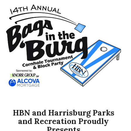
HBN and Harrisburg Parks
and Recreation Proudly
Presents