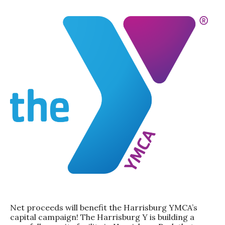
Net proceeds will benefit the Harrisburg YMCA’s
capital campaign! The Harrisburg Y is building a