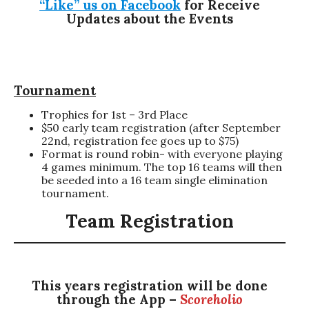
“Like” us on Facebook
for Receive
Updates about the Events
Tournament
Trophies for 1st – 3rd Place
$50 early team registration (after September
22nd, registration fee goes up to $75)
Format is round robin- with everyone playing
4 games minimum. The top 16 teams will then
be seeded into a 16 team single elimination
tournament.
Team Registration
This years registration will be done
through the App –
Scoreholio