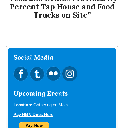
Percent Tap House and Food
Trucks on Site”
Social Media
Upcoming Events
Location:
Gathering on Main
Pay HBN Dues Here