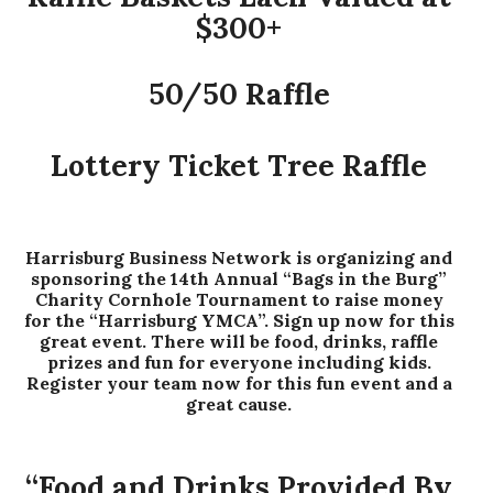
$300+
50/50 Raffle
Lottery Ticket Tree Raffle
Harrisburg Business Network is organizing and
sponsoring the 14th Annual “Bags in the Burg”
Charity Cornhole Tournament to raise money
for the “Harrisburg YMCA”. Sign up now for this
great event. There will be food, drinks, raffle
prizes and fun for everyone including kids.
Register your team now for this fun event and a
great cause.
“Food and Drinks Provided By