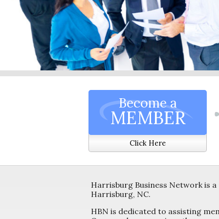
Become a
MEMBER
Click Here
Harrisburg Business Network is a 
Harrisburg, NC.
HBN is dedicated to assisting me