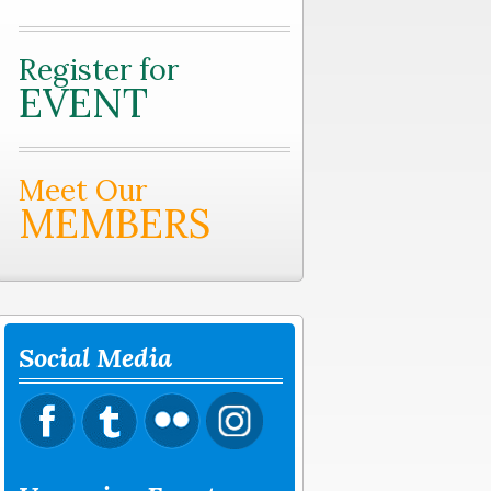
Register for
EVENT
Meet Our
MEMBERS
Social Media