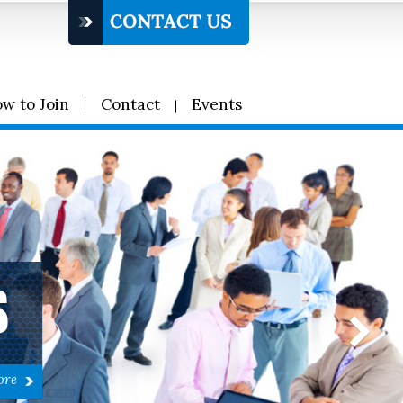
w to Join
Contact
Events
S
ore