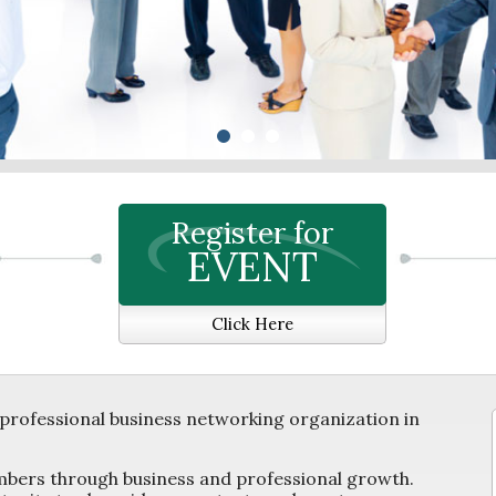
Register for
EVENT
Click Here
professional business networking organization in
mbers through business and professional growth.