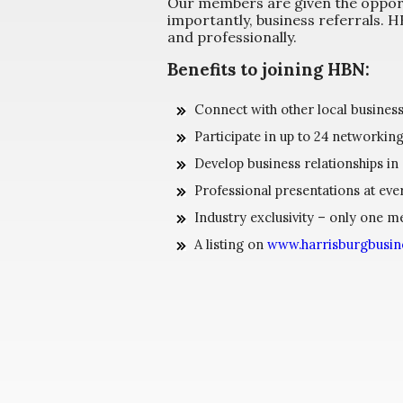
Our members are given the opport
importantly, business referrals.
and professionally.
Benefits to joining HBN:
Connect with other local busines
Participate in up to 24 networkin
Develop business relationships in
Professional presentations at eve
Industry exclusivity – only one 
A listing on
www.harrisburgbusi