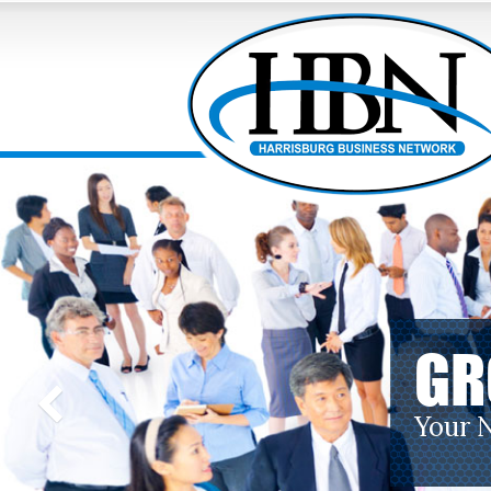
GR
Your 