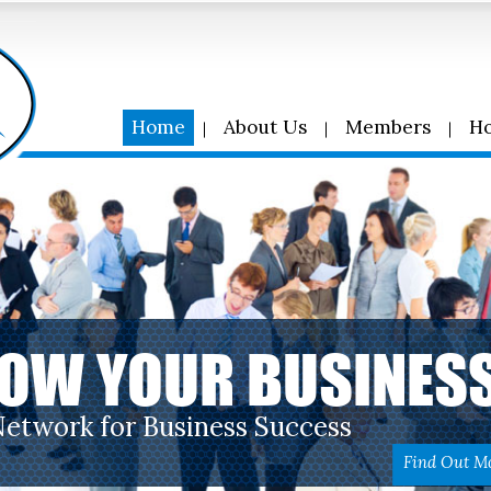
Home
About Us
Members
Ho
OW YOUR BUSINES
Network for Business Success
Find Out M