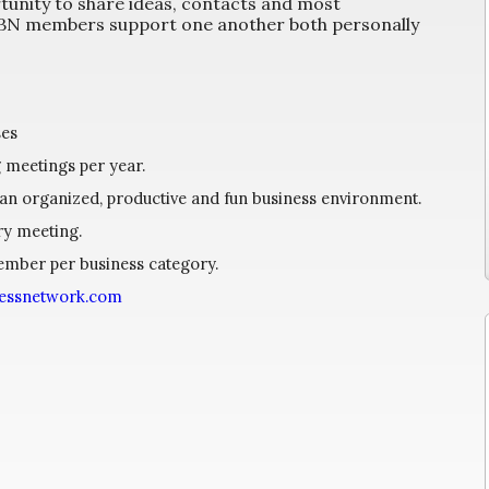
unity to share ideas, contacts and most
 HBN members support one another both personally
ses
g meetings per year.
 an organized, productive and fun business environment.
ry meeting.
member per business category.
nessnetwork.com