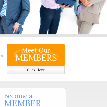
Meet Our
MEMBERS
Click Here
Become a
MEMBER