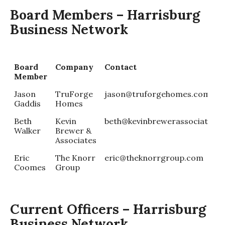
Board Members – Harrisburg
Business Network
Board
Company
Contact
Member
Jason
TruForge
jason@truforgehomes.com
Gaddis
Homes
Beth
Kevin
beth@kevinbrewerassociates.
Walker
Brewer &
Associates
Eric
The Knorr
eric@theknorrgroup.com
Coomes
Group
Current Officers – Harrisburg
Business Network