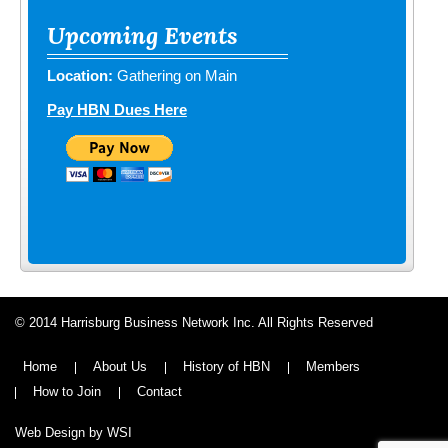
Upcoming Events
Location:
Gathering on Main
Pay HBN Dues Here
© 2014 Harrisburg Business Network Inc. All Rights Reserved
Home
About Us
History of HBN
Members
How to Join
Contact
Web Design by WSI