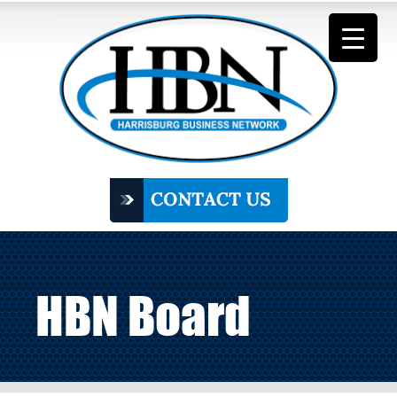
HBN Board