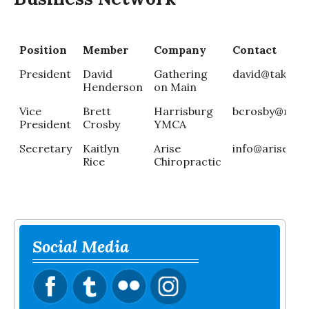
Position
Member
Company
Contact
President
David
Gathering
david@takethe
Henderson
on Main
Vice
Brett
Harrisburg
bcrosby@roca
President
Crosby
YMCA
Secretary
Kaitlyn
Arise
info@arisechiro
Rice
Chiropractic
Social Media