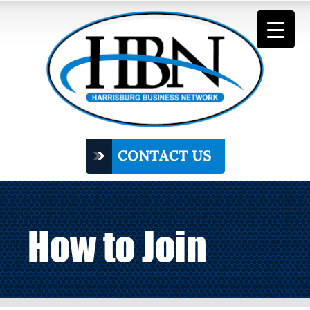
How to Join