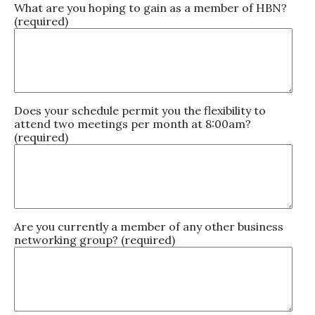
What are you hoping to gain as a member of HBN?
(required)
Does your schedule permit you the flexibility to
attend two meetings per month at 8:00am?
(required)
Are you currently a member of any other business
networking group? (required)