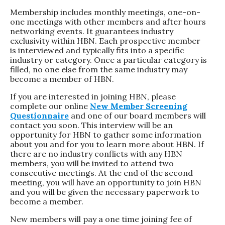
Membership includes monthly meetings, one-on-
one meetings with other members and after hours
networking events. It guarantees industry
exclusivity within HBN. Each prospective member
is interviewed and typically fits into a specific
industry or category. Once a particular category is
filled, no one else from the same industry may
become a member of HBN.
If you are interested in joining HBN, please
complete our online
New Member Screening
Questionnaire
and one of our board members will
contact you soon. This interview will be an
opportunity for HBN to gather some information
about you and for you to learn more about HBN. If
there are no industry conflicts with any HBN
members, you will be invited to attend two
consecutive meetings. At the end of the second
meeting, you will have an opportunity to join HBN
and you will be given the necessary paperwork to
become a member.
New members will pay a one time joining fee of