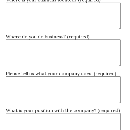
Where do you do business? (required)
Please tell us what your company does. (required)
What is your position with the company? (required)