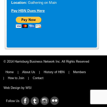
Location:
Gathering on Main
Pay HBN Dues Here
© 2014 Harrisburg Business Network Inc. All Rights Reserved
Home
About Us
History of HBN
Members
How to Join
Contact
Web Design by WSI
Follow Us