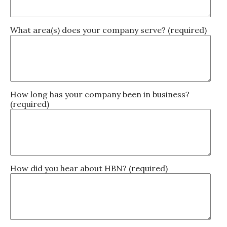
What area(s) does your company serve? (required)
How long has your company been in business?
(required)
How did you hear about HBN? (required)