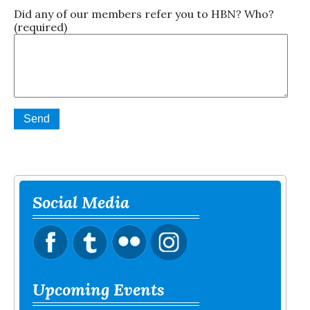
Did any of our members refer you to HBN? Who?
(required)
Social Media
Upcoming Events