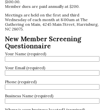
$100.00.
Member dues are paid annually at $200.
Meetings are held on the first and third
Wednesday of each month at 8:00am at The
Gathering on Main, 4245 Main Street, Harrisburg,
NC 28075.
New Member Screening
Questionnaire
Your Name (required)
Your Email (required)
Phone (required)
Business Name (required)
Where is your business located? (required)