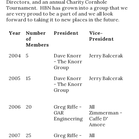
Directors, and an annual Charity Cornhole
Tournament. HBN has grown into a group that we
are very proud to be a part of and we all look
forward to taking it to new places in the future.
Year
Number
President
Vice-
Sec
of
President
Members
2004
5
Dave Knorr
Jerry Balcerak
Tra
- The Knorr
Pot
Group
2005
15
Dave Knorr
Jerry Balcerak
And
- The Knorr
Dob
Group
Dob
Chi
2006
20
Greg Riffe -
Jill
GAR
Zimmerman -
Engineering
Caffe D'
Amore
2007
25
Greg Riffe -
Jill
Che