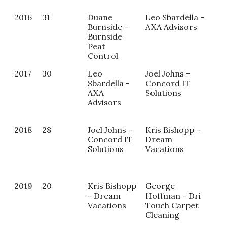
2016
31
Duane
Leo Sbardella -
Burnside -
AXA Advisors
Burnside
Peat
Control
2017
30
Leo
Joel Johns -
Kat
Sbardella -
Concord IT
- U
AXA
Solutions
Sal
Advisors
2018
28
Joel Johns -
Kris Bishopp -
Mag
Concord IT
Dream
Las
Solutions
Vacations
Ke
Ali
2019
20
Kris Bishopp
George
NA
- Dream
Hoffman - Dri
Vacations
Touch Carpet
Cleaning