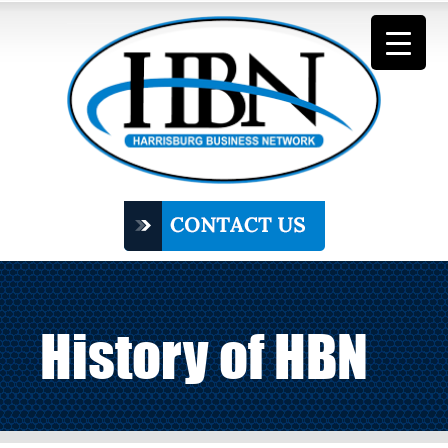
History of HBN