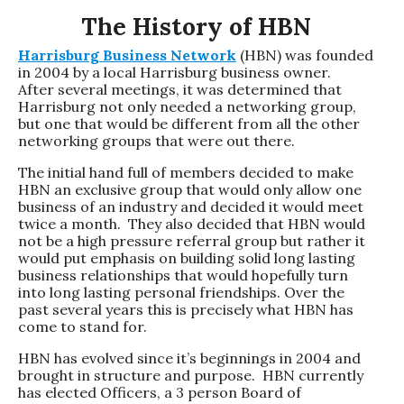
The History of HBN
Harrisburg Business Network
(HBN) was founded
in 2004 by a local Harrisburg business owner.
After several meetings, it was determined that
Harrisburg not only needed a networking group,
but one that would be different from all the other
networking groups that were out there.
The initial hand full of members decided to make
HBN an exclusive group that would only allow one
business of an industry and decided it would meet
twice a month. They also decided that HBN would
not be a high pressure referral group but rather it
would put emphasis on building solid long lasting
business relationships that would hopefully turn
into long lasting personal friendships. Over the
past several years this is precisely what HBN has
come to stand for.
HBN has evolved since it’s beginnings in 2004 and
brought in structure and purpose. HBN currently
has elected Officers, a 3 person Board of