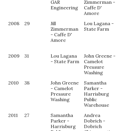
GAR
Zimmerman -
Tor
Engineering
Caffe D'
On
Amore
A B
2008
29
Jill
Lou Lagana -
Sam
Zimmerman
State Farm
Par
- Caffe D'
Har
Amore
Pub
War
2009
31
Lou Lagana
John Greene -
Col
- State Farm
Camelot
- A
Pressure
Stu
Washing
2010
38
John Greene
Samantha
Alic
- Camelot
Parker -
Wea
Pressure
Harrisburg
Wea
Washing
Public
Hea
Warehouse
Air
2011
27
Samantha
Andrea
Parker -
Dobrich -
Harrisburg
Dobrich