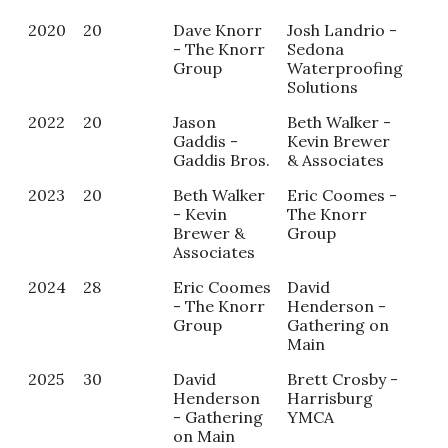
2020
20
Dave Knorr
Josh Landrio -
NA
- The Knorr
Sedona
Group
Waterproofing
Solutions
2022
20
Jason
Beth Walker -
NA
Gaddis -
Kevin Brewer
Gaddis Bros.
& Associates
2023
20
Beth Walker
Eric Coomes -
All
- Kevin
The Knorr
- R
Brewer &
Group
of 
Associates
Car
2024
28
Eric Coomes
David
Kai
- The Knorr
Henderson -
Mill
Group
Gathering on
Ari
Main
Chi
2025
30
David
Brett Crosby -
Kai
Henderson
Harrisburg
Mill
- Gathering
YMCA
Ari
on Main
Chi