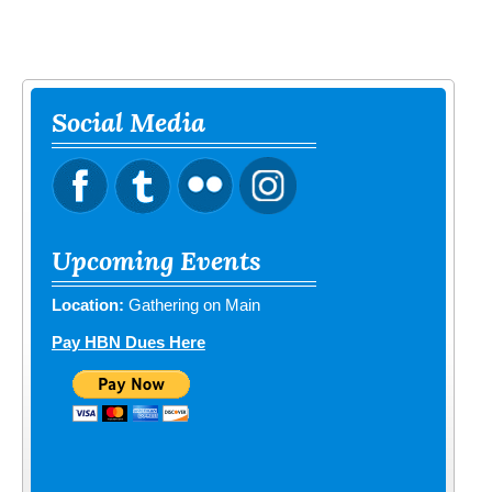
Social Media
Upcoming Events
Location:
Gathering on Main
Pay HBN Dues Here