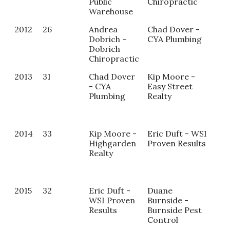
Public
Chiropractic
Warehouse
2012
26
Andrea
Chad Dover -
Ter
Dobrich -
CYA Plumbing
Bed
Dobrich
Ho
Chiropractic
Pro
2013
31
Chad Dover
Kip Moore -
Sam
- CYA
Easy Street
Par
Plumbing
Realty
Har
Pub
War
2014
33
Kip Moore -
Eric Duft - WSI
Am
Highgarden
Proven Results
Wid
Realty
- B
2015
32
Eric Duft -
Duane
Mag
WSI Proven
Burnside -
Las
Results
Burnside Pest
Ke
Control
Ali