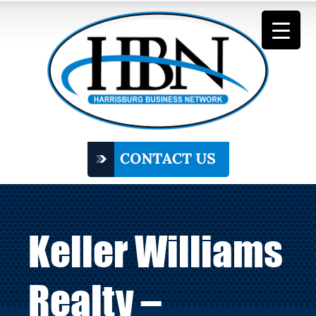
Keller Williams
Realty –