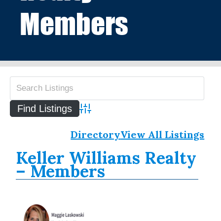
Members
Advanced Search
Directory
View All Listings
Keller Williams Realty
– Members