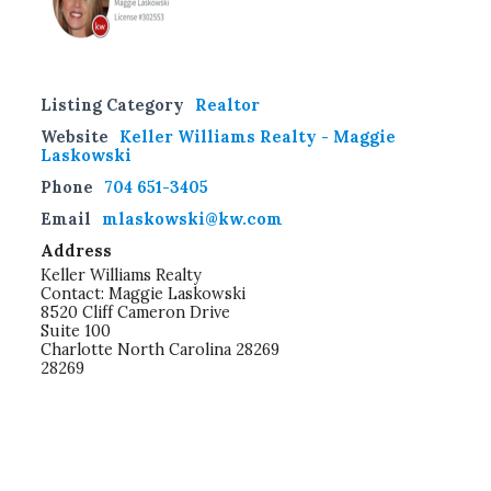
Listing Category
Realtor
Website
Keller Williams Realty - Maggie
Laskowski
Phone
704 651-3405
Email
mlaskowski@kw.com
Address
Keller Williams Realty
Contact: Maggie Laskowski
8520 Cliff Cameron Drive
Suite 100
Charlotte North Carolina 28269
28269