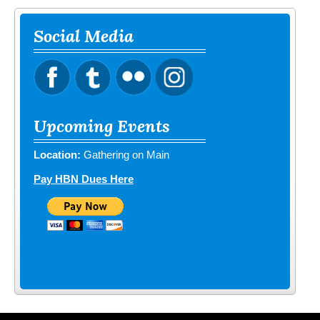
Social Media
Upcoming Events
Location:
Gathering on Main
Pay HBN Dues Here